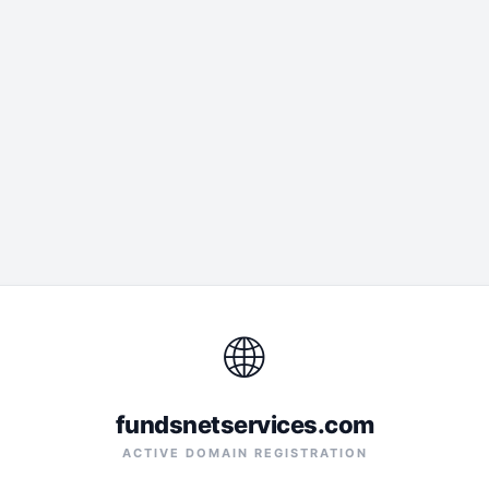
🌐
fundsnetservices.com
ACTIVE DOMAIN REGISTRATION