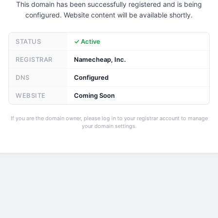
This domain has been successfully registered and is being
configured. Website content will be available shortly.
STATUS
✓ Active
REGISTRAR
Namecheap, Inc.
DNS
Configured
WEBSITE
Coming Soon
If you are the domain owner, please log in to your registrar account to manage
your domain settings.