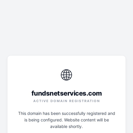
🌐
fundsnetservices.com
ACTIVE DOMAIN REGISTRATION
This domain has been successfully registered and
is being configured. Website content will be
available shortly.