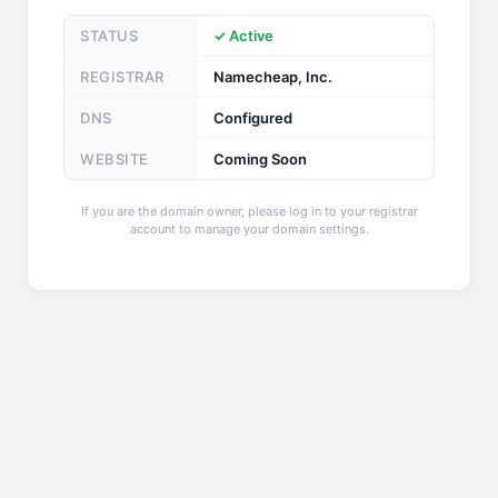
STATUS
✓ Active
REGISTRAR
Namecheap, Inc.
DNS
Configured
WEBSITE
Coming Soon
If you are the domain owner, please log in to your registrar
account to manage your domain settings.