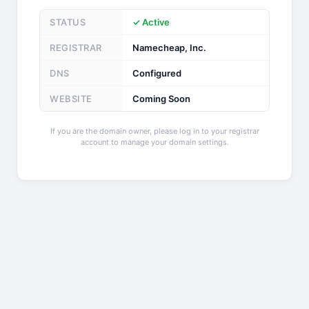
STATUS
✓ Active
REGISTRAR
Namecheap, Inc.
DNS
Configured
WEBSITE
Coming Soon
If you are the domain owner, please log in to your registrar
account to manage your domain settings.