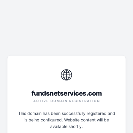
🌐
fundsnetservices.com
ACTIVE DOMAIN REGISTRATION
This domain has been successfully registered and
is being configured. Website content will be
available shortly.