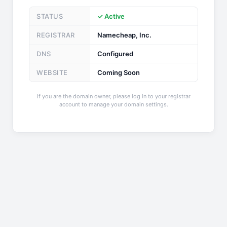
STATUS
✓ Active
REGISTRAR
Namecheap, Inc.
DNS
Configured
WEBSITE
Coming Soon
If you are the domain owner, please log in to your registrar
account to manage your domain settings.