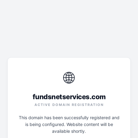
🌐
fundsnetservices.com
ACTIVE DOMAIN REGISTRATION
This domain has been successfully registered and
is being configured. Website content will be
available shortly.