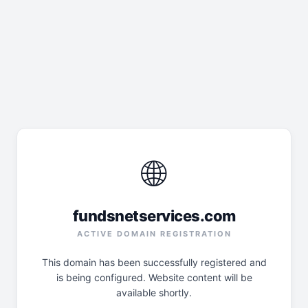
🌐
fundsnetservices.com
ACTIVE DOMAIN REGISTRATION
This domain has been successfully registered and
is being configured. Website content will be
available shortly.