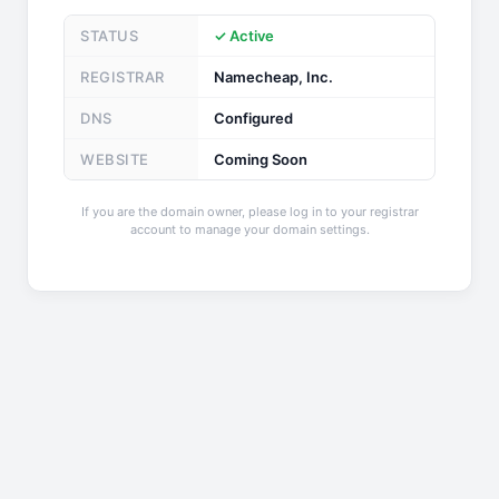
STATUS
✓ Active
REGISTRAR
Namecheap, Inc.
DNS
Configured
WEBSITE
Coming Soon
If you are the domain owner, please log in to your registrar
account to manage your domain settings.