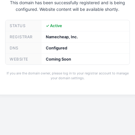
This domain has been successfully registered and is being
configured. Website content will be available shortly.
STATUS
✓ Active
REGISTRAR
Namecheap, Inc.
DNS
Configured
WEBSITE
Coming Soon
If you are the domain owner, please log in to your registrar account to manage
your domain settings.