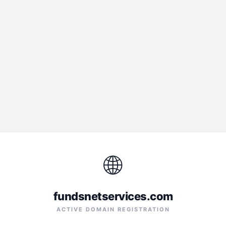
🌐
fundsnetservices.com
ACTIVE DOMAIN REGISTRATION