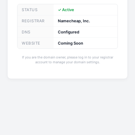
STATUS
✓ Active
REGISTRAR
Namecheap, Inc.
DNS
Configured
WEBSITE
Coming Soon
If you are the domain owner, please log in to your registrar
account to manage your domain settings.