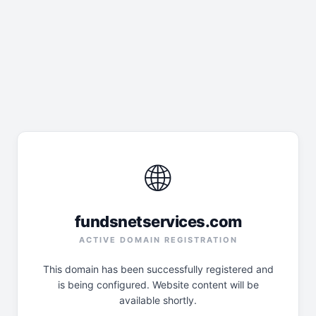
🌐
fundsnetservices.com
ACTIVE DOMAIN REGISTRATION
This domain has been successfully registered and
is being configured. Website content will be
available shortly.