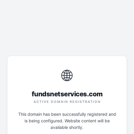
🌐
fundsnetservices.com
ACTIVE DOMAIN REGISTRATION
This domain has been successfully registered and
is being configured. Website content will be
available shortly.