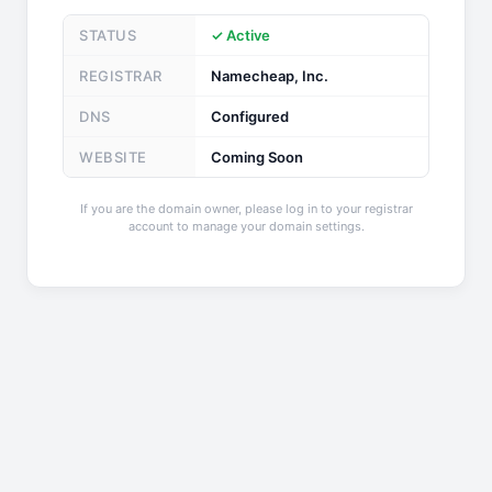
STATUS
✓ Active
REGISTRAR
Namecheap, Inc.
DNS
Configured
WEBSITE
Coming Soon
If you are the domain owner, please log in to your registrar
account to manage your domain settings.