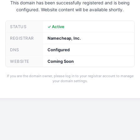
This domain has been successfully registered and is being
configured. Website content will be available shortly.
STATUS
✓ Active
REGISTRAR
Namecheap, Inc.
DNS
Configured
WEBSITE
Coming Soon
If you are the domain owner, please log in to your registrar account to manage
your domain settings.