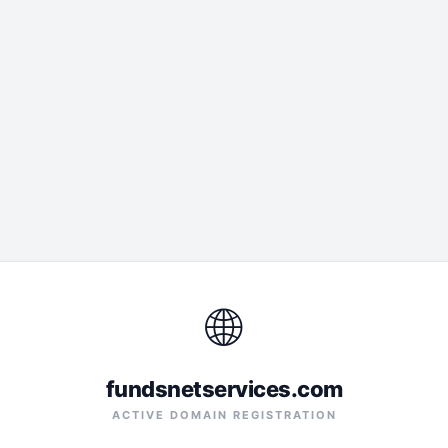
🌐
fundsnetservices.com
ACTIVE DOMAIN REGISTRATION