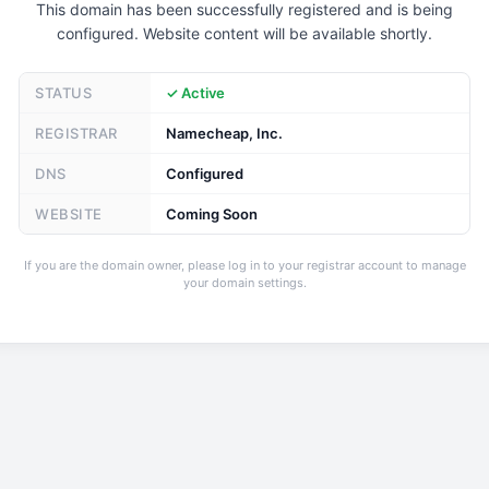
This domain has been successfully registered and is being
configured. Website content will be available shortly.
STATUS
✓ Active
REGISTRAR
Namecheap, Inc.
DNS
Configured
WEBSITE
Coming Soon
If you are the domain owner, please log in to your registrar account to manage
your domain settings.