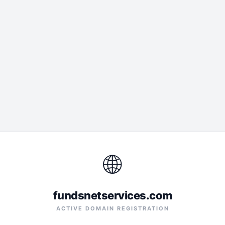
🌐
fundsnetservices.com
ACTIVE DOMAIN REGISTRATION