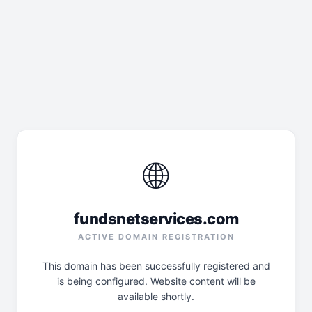
🌐
fundsnetservices.com
ACTIVE DOMAIN REGISTRATION
This domain has been successfully registered and
is being configured. Website content will be
available shortly.