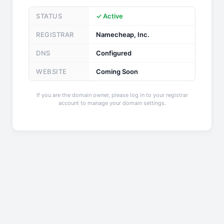
STATUS
✓ Active
REGISTRAR
Namecheap, Inc.
DNS
Configured
WEBSITE
Coming Soon
If you are the domain owner, please log in to your registrar
account to manage your domain settings.