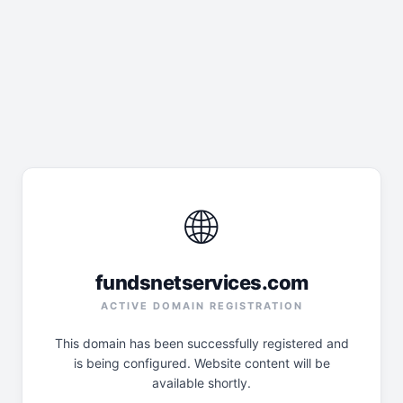
🌐
fundsnetservices.com
ACTIVE DOMAIN REGISTRATION
This domain has been successfully registered and
is being configured. Website content will be
available shortly.