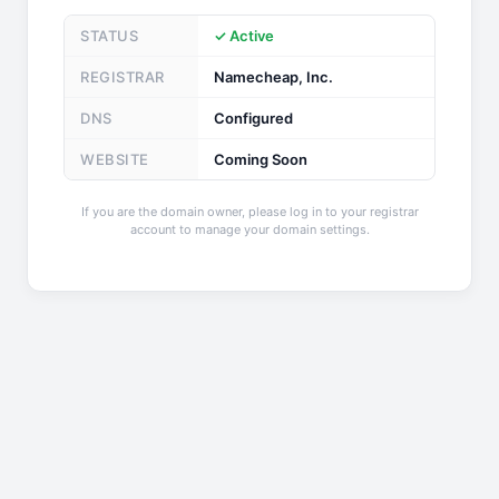
STATUS
✓ Active
REGISTRAR
Namecheap, Inc.
DNS
Configured
WEBSITE
Coming Soon
If you are the domain owner, please log in to your registrar
account to manage your domain settings.