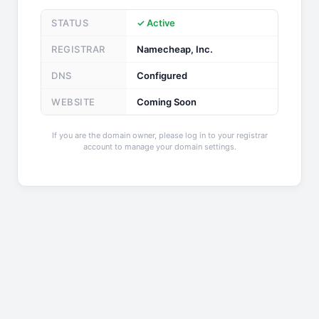
STATUS
✓ Active
REGISTRAR
Namecheap, Inc.
DNS
Configured
WEBSITE
Coming Soon
If you are the domain owner, please log in to your registrar
account to manage your domain settings.