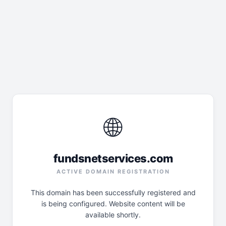
🌐
fundsnetservices.com
ACTIVE DOMAIN REGISTRATION
This domain has been successfully registered and
is being configured. Website content will be
available shortly.