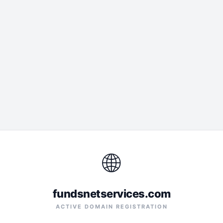
🌐
fundsnetservices.com
ACTIVE DOMAIN REGISTRATION