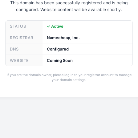
This domain has been successfully registered and is being
configured. Website content will be available shortly.
STATUS
✓ Active
REGISTRAR
Namecheap, Inc.
DNS
Configured
WEBSITE
Coming Soon
If you are the domain owner, please log in to your registrar account to manage
your domain settings.