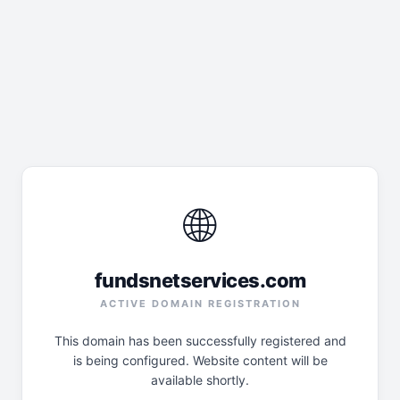
🌐
fundsnetservices.com
ACTIVE DOMAIN REGISTRATION
This domain has been successfully registered and
is being configured. Website content will be
available shortly.