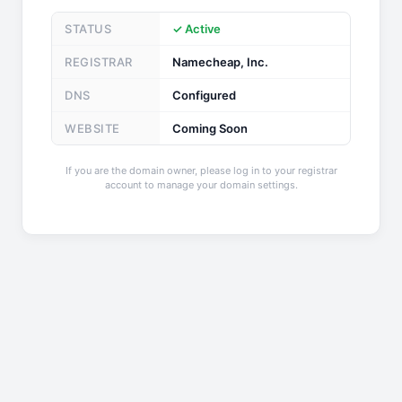
STATUS
✓ Active
REGISTRAR
Namecheap, Inc.
DNS
Configured
WEBSITE
Coming Soon
If you are the domain owner, please log in to your registrar
account to manage your domain settings.