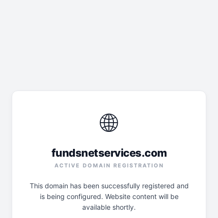
🌐
fundsnetservices.com
ACTIVE DOMAIN REGISTRATION
This domain has been successfully registered and
is being configured. Website content will be
available shortly.