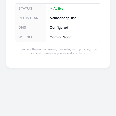
STATUS
✓ Active
REGISTRAR
Namecheap, Inc.
DNS
Configured
WEBSITE
Coming Soon
If you are the domain owner, please log in to your registrar
account to manage your domain settings.