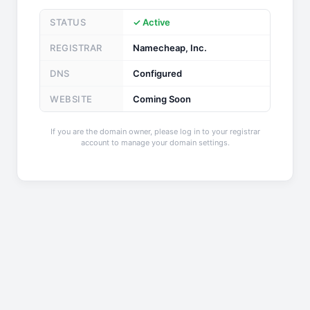
STATUS
✓ Active
REGISTRAR
Namecheap, Inc.
DNS
Configured
WEBSITE
Coming Soon
If you are the domain owner, please log in to your registrar
account to manage your domain settings.