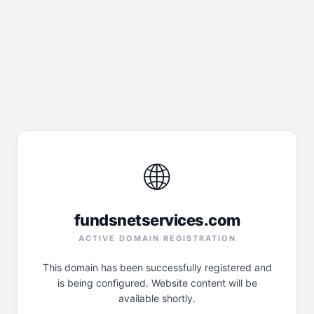
🌐
fundsnetservices.com
ACTIVE DOMAIN REGISTRATION
This domain has been successfully registered and
is being configured. Website content will be
available shortly.