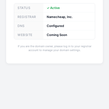
STATUS
✓ Active
REGISTRAR
Namecheap, Inc.
DNS
Configured
WEBSITE
Coming Soon
If you are the domain owner, please log in to your registrar
account to manage your domain settings.