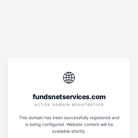
🌐
fundsnetservices.com
ACTIVE DOMAIN REGISTRATION
This domain has been successfully registered and
is being configured. Website content will be
available shortly.