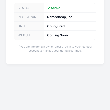
STATUS
✓ Active
REGISTRAR
Namecheap, Inc.
DNS
Configured
WEBSITE
Coming Soon
If you are the domain owner, please log in to your registrar
account to manage your domain settings.