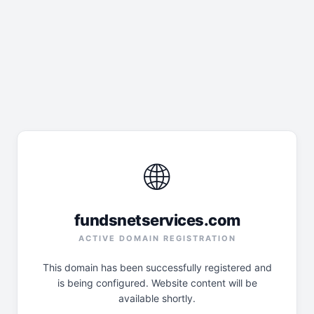
🌐
fundsnetservices.com
ACTIVE DOMAIN REGISTRATION
This domain has been successfully registered and
is being configured. Website content will be
available shortly.