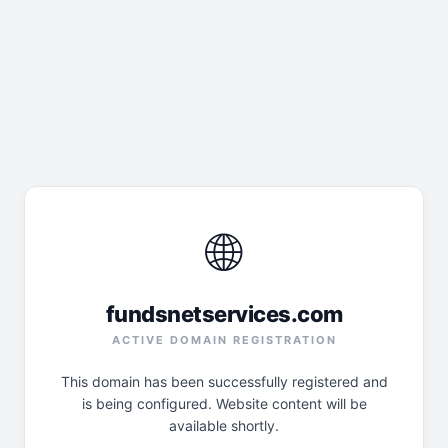
🌐
fundsnetservices.com
ACTIVE DOMAIN REGISTRATION
This domain has been successfully registered and
is being configured. Website content will be
available shortly.