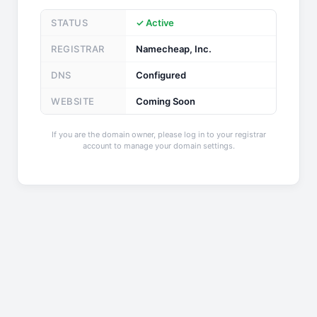
STATUS
✓ Active
REGISTRAR
Namecheap, Inc.
DNS
Configured
WEBSITE
Coming Soon
If you are the domain owner, please log in to your registrar
account to manage your domain settings.