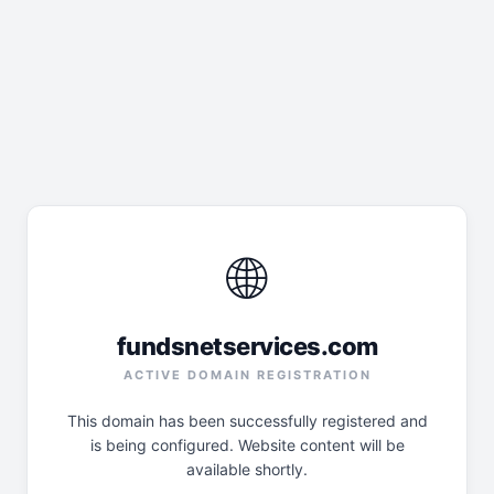
🌐
fundsnetservices.com
ACTIVE DOMAIN REGISTRATION
This domain has been successfully registered and
is being configured. Website content will be
available shortly.