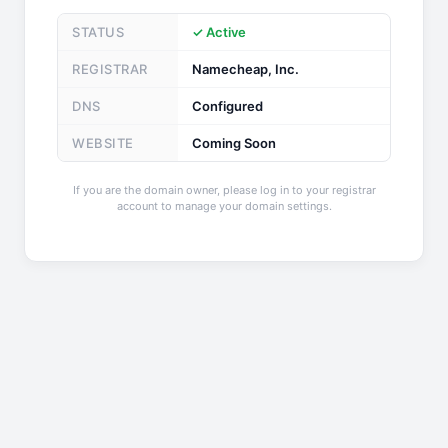
STATUS
✓ Active
REGISTRAR
Namecheap, Inc.
DNS
Configured
WEBSITE
Coming Soon
If you are the domain owner, please log in to your registrar
account to manage your domain settings.