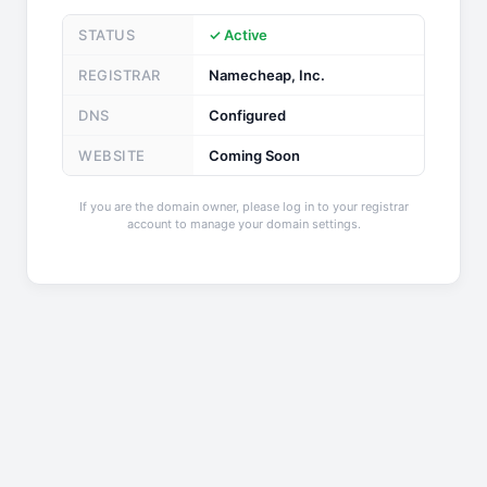
STATUS
✓ Active
REGISTRAR
Namecheap, Inc.
DNS
Configured
WEBSITE
Coming Soon
If you are the domain owner, please log in to your registrar
account to manage your domain settings.