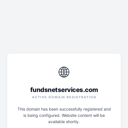
🌐
fundsnetservices.com
ACTIVE DOMAIN REGISTRATION
This domain has been successfully registered and
is being configured. Website content will be
available shortly.