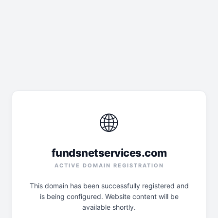
🌐
fundsnetservices.com
ACTIVE DOMAIN REGISTRATION
This domain has been successfully registered and
is being configured. Website content will be
available shortly.