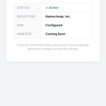
STATUS
✓ Active
REGISTRAR
Namecheap, Inc.
DNS
Configured
WEBSITE
Coming Soon
If you are the domain owner, please log in to your registrar
account to manage your domain settings.