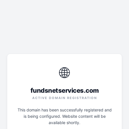
🌐
fundsnetservices.com
ACTIVE DOMAIN REGISTRATION
This domain has been successfully registered and
is being configured. Website content will be
available shortly.