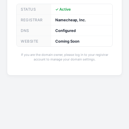
STATUS
✓ Active
REGISTRAR
Namecheap, Inc.
DNS
Configured
WEBSITE
Coming Soon
If you are the domain owner, please log in to your registrar
account to manage your domain settings.