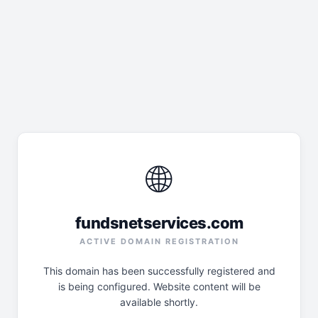
🌐
fundsnetservices.com
ACTIVE DOMAIN REGISTRATION
This domain has been successfully registered and
is being configured. Website content will be
available shortly.