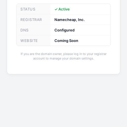
STATUS
✓ Active
REGISTRAR
Namecheap, Inc.
DNS
Configured
WEBSITE
Coming Soon
If you are the domain owner, please log in to your registrar
account to manage your domain settings.