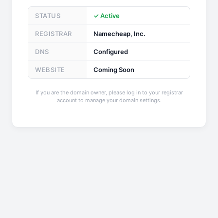
STATUS
✓ Active
REGISTRAR
Namecheap, Inc.
DNS
Configured
WEBSITE
Coming Soon
If you are the domain owner, please log in to your registrar
account to manage your domain settings.