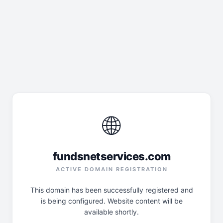
🌐
fundsnetservices.com
ACTIVE DOMAIN REGISTRATION
This domain has been successfully registered and
is being configured. Website content will be
available shortly.