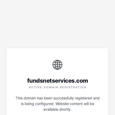
🌐
fundsnetservices.com
ACTIVE DOMAIN REGISTRATION
This domain has been successfully registered and
is being configured. Website content will be
available shortly.