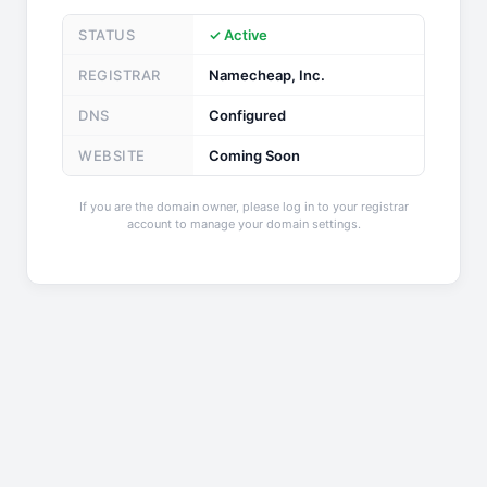
STATUS
✓ Active
REGISTRAR
Namecheap, Inc.
DNS
Configured
WEBSITE
Coming Soon
If you are the domain owner, please log in to your registrar
account to manage your domain settings.