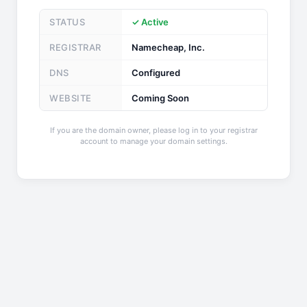
STATUS
✓ Active
REGISTRAR
Namecheap, Inc.
DNS
Configured
WEBSITE
Coming Soon
If you are the domain owner, please log in to your registrar
account to manage your domain settings.