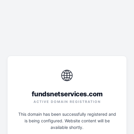
🌐
fundsnetservices.com
ACTIVE DOMAIN REGISTRATION
This domain has been successfully registered and
is being configured. Website content will be
available shortly.