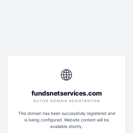
🌐
fundsnetservices.com
ACTIVE DOMAIN REGISTRATION
This domain has been successfully registered and
is being configured. Website content will be
available shortly.