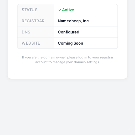
STATUS
✓ Active
REGISTRAR
Namecheap, Inc.
DNS
Configured
WEBSITE
Coming Soon
If you are the domain owner, please log in to your registrar
account to manage your domain settings.