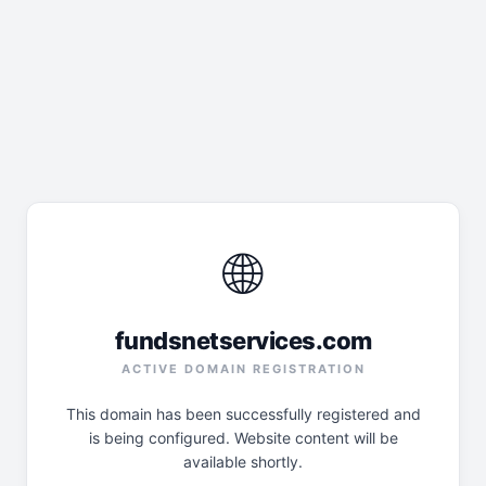
🌐
fundsnetservices.com
ACTIVE DOMAIN REGISTRATION
This domain has been successfully registered and
is being configured. Website content will be
available shortly.