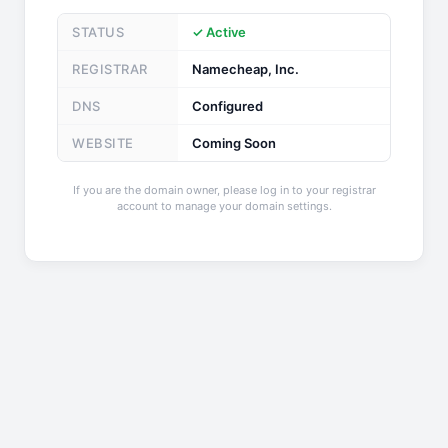
STATUS
✓ Active
REGISTRAR
Namecheap, Inc.
DNS
Configured
WEBSITE
Coming Soon
If you are the domain owner, please log in to your registrar
account to manage your domain settings.