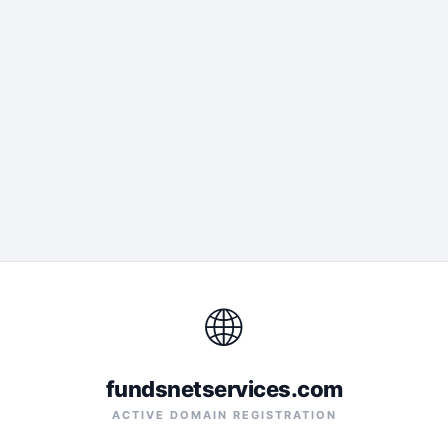
🌐
fundsnetservices.com
ACTIVE DOMAIN REGISTRATION