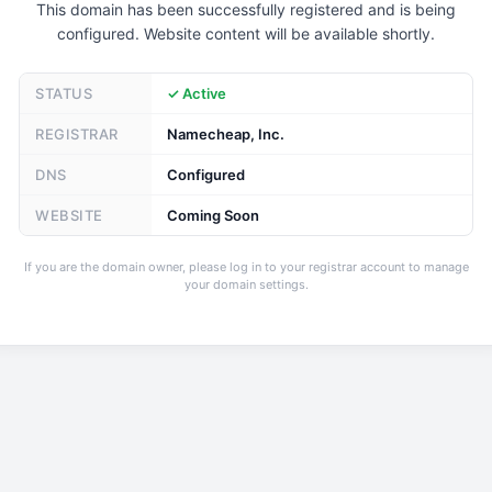
This domain has been successfully registered and is being
configured. Website content will be available shortly.
STATUS
✓ Active
REGISTRAR
Namecheap, Inc.
DNS
Configured
WEBSITE
Coming Soon
If you are the domain owner, please log in to your registrar account to manage
your domain settings.