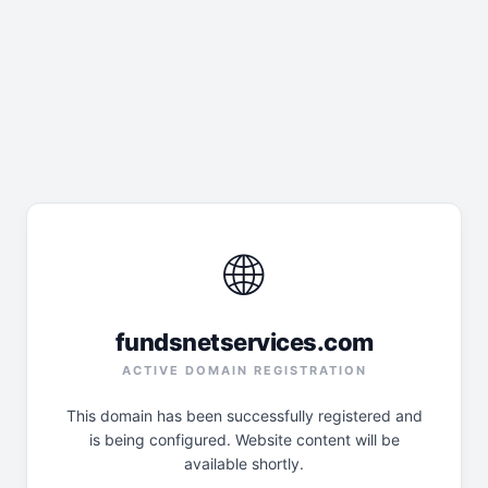
🌐
fundsnetservices.com
ACTIVE DOMAIN REGISTRATION
This domain has been successfully registered and
is being configured. Website content will be
available shortly.