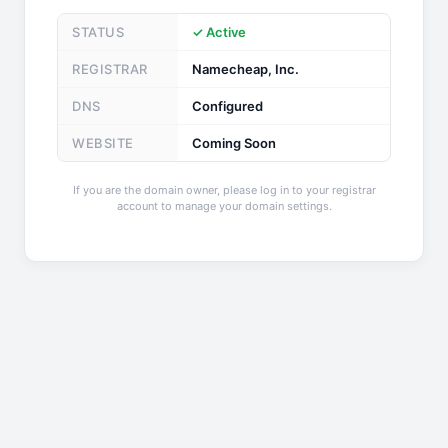
STATUS
✓ Active
REGISTRAR
Namecheap, Inc.
DNS
Configured
WEBSITE
Coming Soon
If you are the domain owner, please log in to your registrar
account to manage your domain settings.