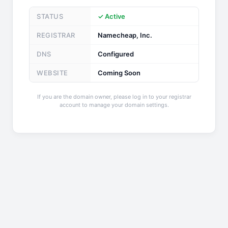
STATUS
✓ Active
REGISTRAR
Namecheap, Inc.
DNS
Configured
WEBSITE
Coming Soon
If you are the domain owner, please log in to your registrar
account to manage your domain settings.