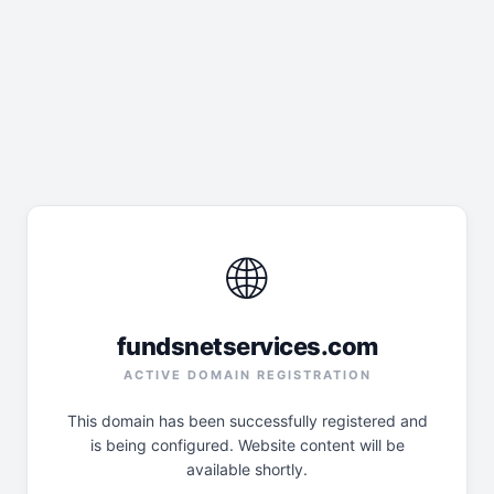
🌐
fundsnetservices.com
ACTIVE DOMAIN REGISTRATION
This domain has been successfully registered and
is being configured. Website content will be
available shortly.