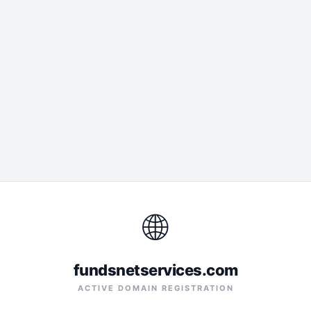
🌐
fundsnetservices.com
ACTIVE DOMAIN REGISTRATION