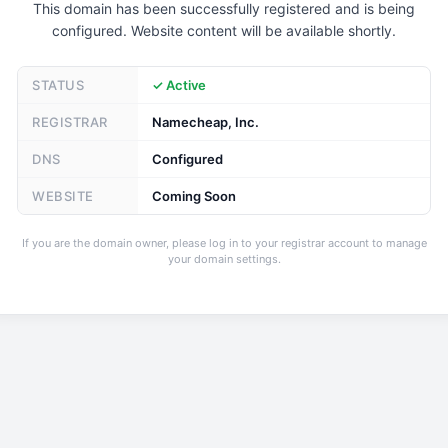
This domain has been successfully registered and is being
configured. Website content will be available shortly.
STATUS
✓ Active
REGISTRAR
Namecheap, Inc.
DNS
Configured
WEBSITE
Coming Soon
If you are the domain owner, please log in to your registrar account to manage
your domain settings.