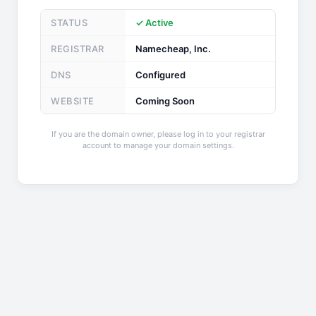
STATUS
✓ Active
REGISTRAR
Namecheap, Inc.
DNS
Configured
WEBSITE
Coming Soon
If you are the domain owner, please log in to your registrar
account to manage your domain settings.