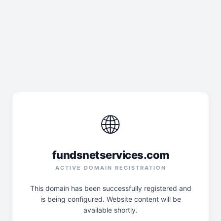
🌐
fundsnetservices.com
ACTIVE DOMAIN REGISTRATION
This domain has been successfully registered and
is being configured. Website content will be
available shortly.