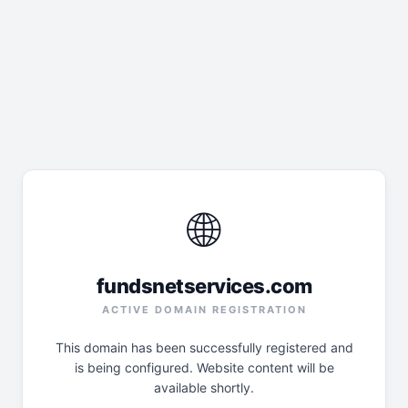
🌐
fundsnetservices.com
ACTIVE DOMAIN REGISTRATION
This domain has been successfully registered and
is being configured. Website content will be
available shortly.