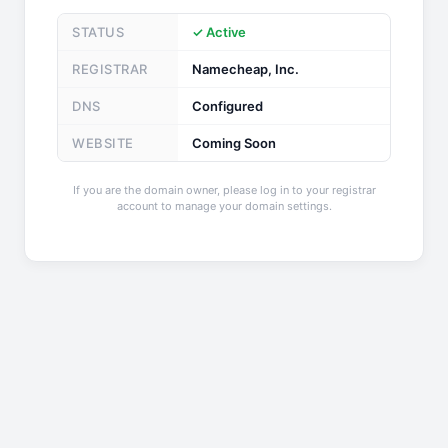
STATUS
✓ Active
REGISTRAR
Namecheap, Inc.
DNS
Configured
WEBSITE
Coming Soon
If you are the domain owner, please log in to your registrar
account to manage your domain settings.