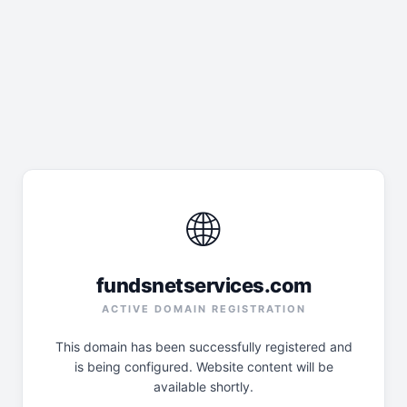
🌐
fundsnetservices.com
ACTIVE DOMAIN REGISTRATION
This domain has been successfully registered and
is being configured. Website content will be
available shortly.