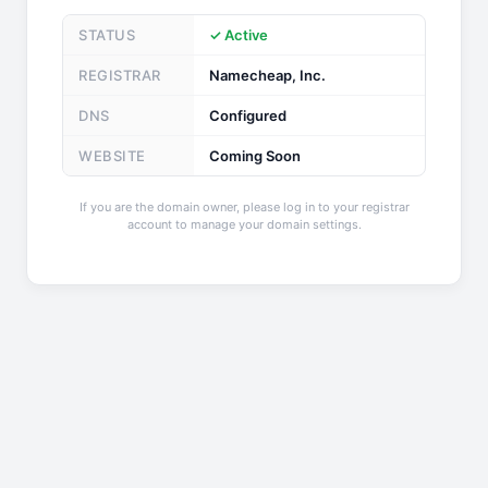
STATUS
✓ Active
REGISTRAR
Namecheap, Inc.
DNS
Configured
WEBSITE
Coming Soon
If you are the domain owner, please log in to your registrar
account to manage your domain settings.