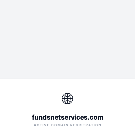
🌐
fundsnetservices.com
ACTIVE DOMAIN REGISTRATION