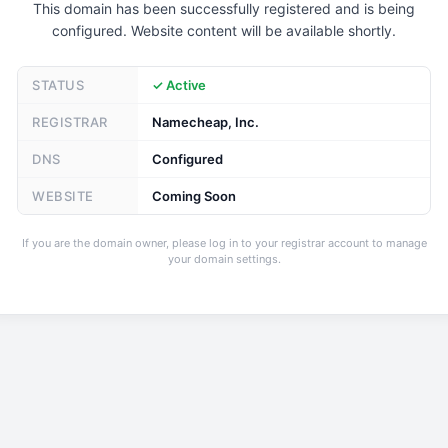
This domain has been successfully registered and is being
configured. Website content will be available shortly.
STATUS
✓ Active
REGISTRAR
Namecheap, Inc.
DNS
Configured
WEBSITE
Coming Soon
If you are the domain owner, please log in to your registrar account to manage
your domain settings.