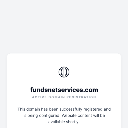
🌐
fundsnetservices.com
ACTIVE DOMAIN REGISTRATION
This domain has been successfully registered and
is being configured. Website content will be
available shortly.