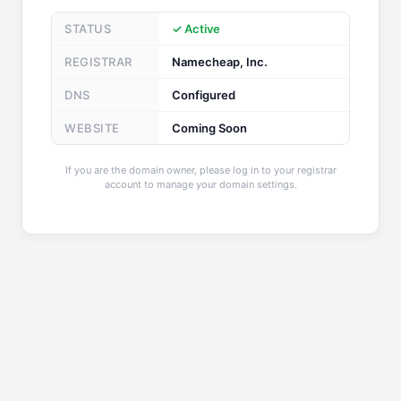
STATUS
✓ Active
REGISTRAR
Namecheap, Inc.
DNS
Configured
WEBSITE
Coming Soon
If you are the domain owner, please log in to your registrar
account to manage your domain settings.