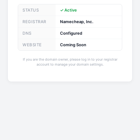
STATUS
✓ Active
REGISTRAR
Namecheap, Inc.
DNS
Configured
WEBSITE
Coming Soon
If you are the domain owner, please log in to your registrar
account to manage your domain settings.