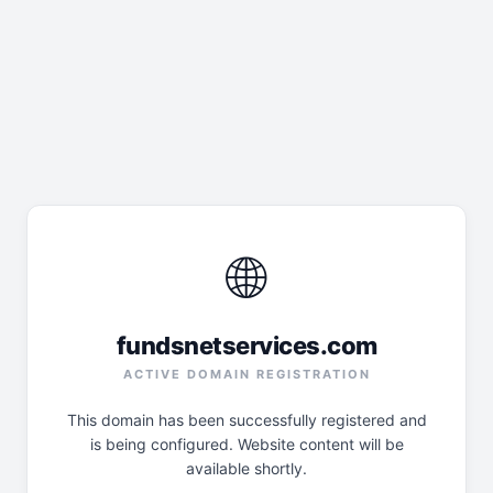
🌐
fundsnetservices.com
ACTIVE DOMAIN REGISTRATION
This domain has been successfully registered and
is being configured. Website content will be
available shortly.