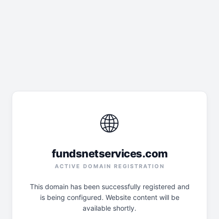
🌐
fundsnetservices.com
ACTIVE DOMAIN REGISTRATION
This domain has been successfully registered and
is being configured. Website content will be
available shortly.