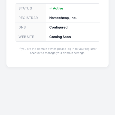
STATUS
✓ Active
REGISTRAR
Namecheap, Inc.
DNS
Configured
WEBSITE
Coming Soon
If you are the domain owner, please log in to your registrar
account to manage your domain settings.