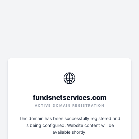
🌐
fundsnetservices.com
ACTIVE DOMAIN REGISTRATION
This domain has been successfully registered and
is being configured. Website content will be
available shortly.