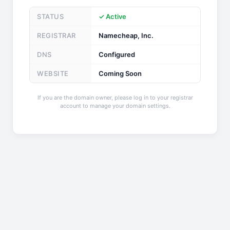
STATUS
✓ Active
REGISTRAR
Namecheap, Inc.
DNS
Configured
WEBSITE
Coming Soon
If you are the domain owner, please log in to your registrar
account to manage your domain settings.