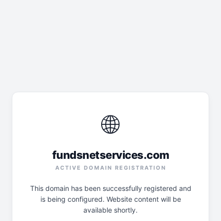
🌐
fundsnetservices.com
ACTIVE DOMAIN REGISTRATION
This domain has been successfully registered and
is being configured. Website content will be
available shortly.