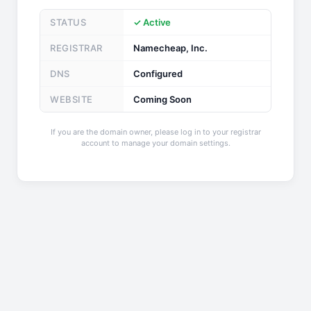
STATUS
✓ Active
REGISTRAR
Namecheap, Inc.
DNS
Configured
WEBSITE
Coming Soon
If you are the domain owner, please log in to your registrar
account to manage your domain settings.