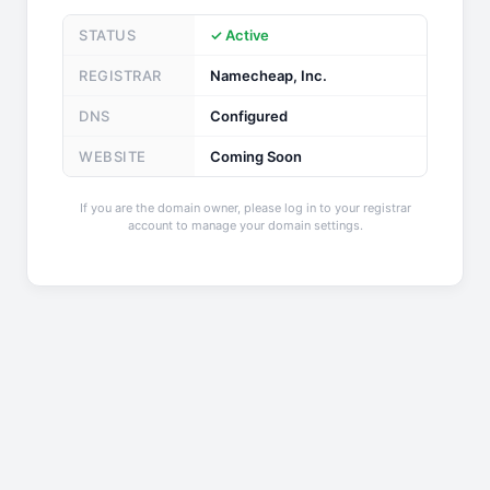
STATUS
✓ Active
REGISTRAR
Namecheap, Inc.
DNS
Configured
WEBSITE
Coming Soon
If you are the domain owner, please log in to your registrar
account to manage your domain settings.