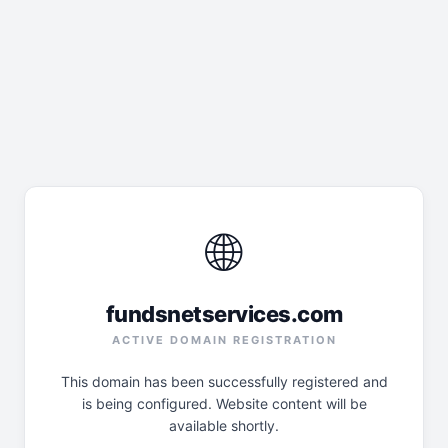
🌐
fundsnetservices.com
ACTIVE DOMAIN REGISTRATION
This domain has been successfully registered and
is being configured. Website content will be
available shortly.