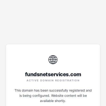
🌐
fundsnetservices.com
ACTIVE DOMAIN REGISTRATION
This domain has been successfully registered and
is being configured. Website content will be
available shortly.