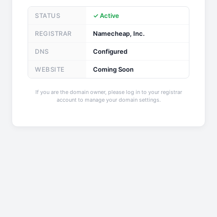
STATUS
✓ Active
REGISTRAR
Namecheap, Inc.
DNS
Configured
WEBSITE
Coming Soon
If you are the domain owner, please log in to your registrar
account to manage your domain settings.