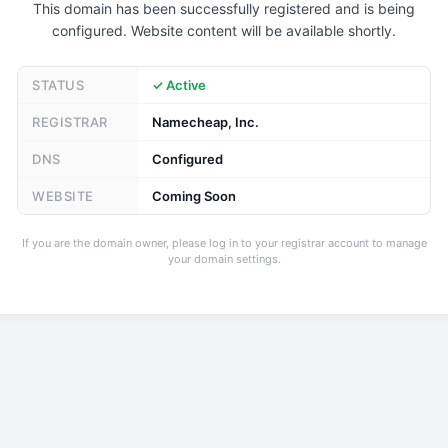
This domain has been successfully registered and is being
configured. Website content will be available shortly.
STATUS
✓ Active
REGISTRAR
Namecheap, Inc.
DNS
Configured
WEBSITE
Coming Soon
If you are the domain owner, please log in to your registrar account to manage
your domain settings.