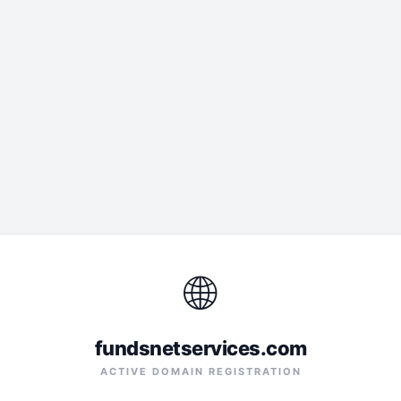
🌐
fundsnetservices.com
ACTIVE DOMAIN REGISTRATION