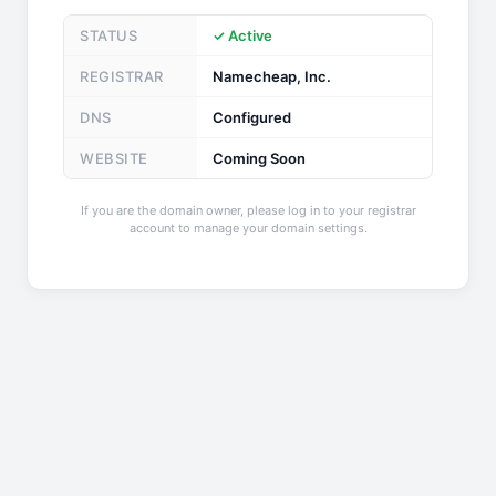
STATUS
✓ Active
REGISTRAR
Namecheap, Inc.
DNS
Configured
WEBSITE
Coming Soon
If you are the domain owner, please log in to your registrar
account to manage your domain settings.