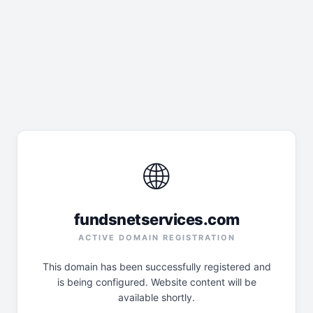
🌐
fundsnetservices.com
ACTIVE DOMAIN REGISTRATION
This domain has been successfully registered and
is being configured. Website content will be
available shortly.