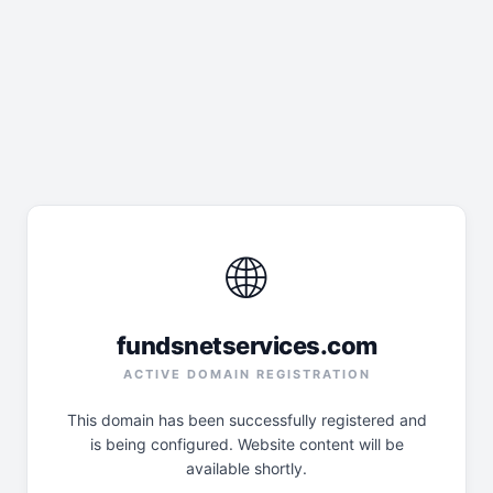
🌐
fundsnetservices.com
ACTIVE DOMAIN REGISTRATION
This domain has been successfully registered and
is being configured. Website content will be
available shortly.