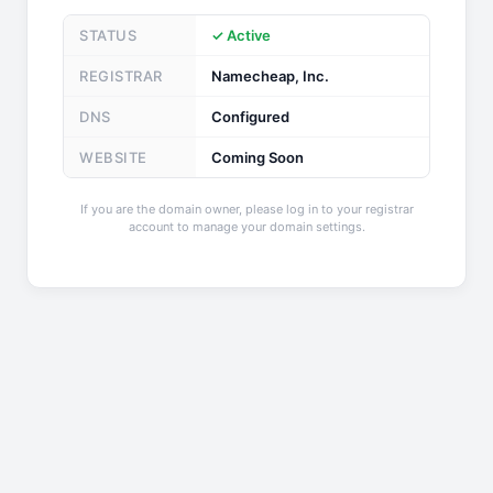
STATUS
✓ Active
REGISTRAR
Namecheap, Inc.
DNS
Configured
WEBSITE
Coming Soon
If you are the domain owner, please log in to your registrar
account to manage your domain settings.