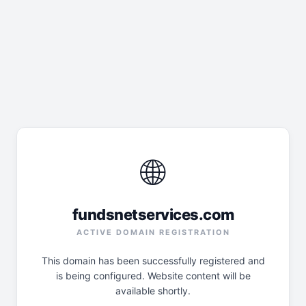
🌐
fundsnetservices.com
ACTIVE DOMAIN REGISTRATION
This domain has been successfully registered and
is being configured. Website content will be
available shortly.