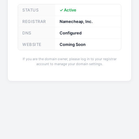
STATUS
✓ Active
REGISTRAR
Namecheap, Inc.
DNS
Configured
WEBSITE
Coming Soon
If you are the domain owner, please log in to your registrar
account to manage your domain settings.