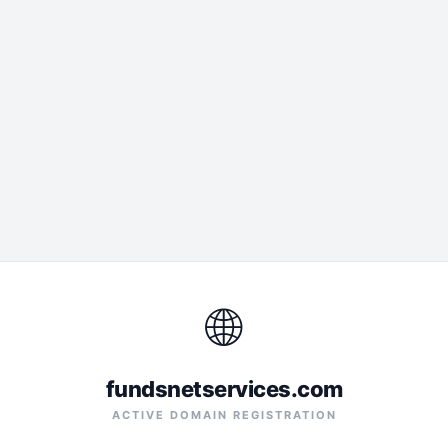
🌐
fundsnetservices.com
ACTIVE DOMAIN REGISTRATION