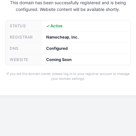
This domain has been successfully registered and is being
configured. Website content will be available shortly.
STATUS
✓ Active
REGISTRAR
Namecheap, Inc.
DNS
Configured
WEBSITE
Coming Soon
If you are the domain owner, please log in to your registrar account to manage
your domain settings.